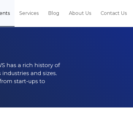
ients
Services
Blog
About Us
Contact Us
S has a rich history of
 industries and sizes.
 from start-ups to