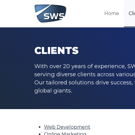
Home
Cl
CLIENTS
With over 20 years of experience, SW
serving diverse clients across various
Our tailored solutions drive success,
global giants.
Web Development
Online Marketing