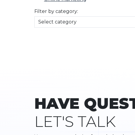
Filter by category:
HAVE QUES
LET'S TALK