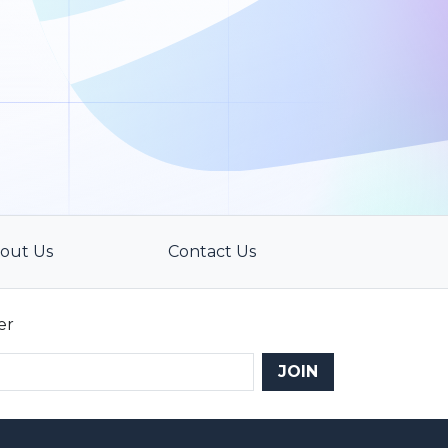
out Us
Contact Us
er
JOIN