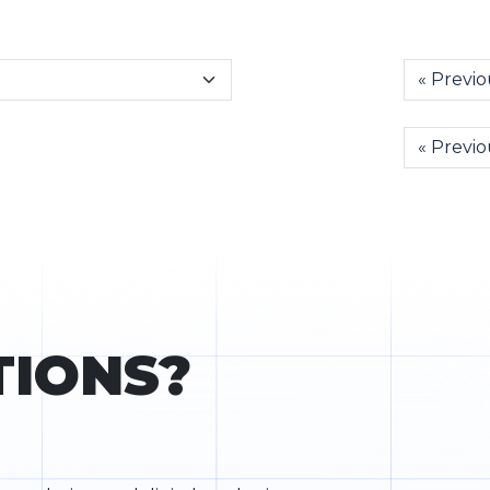
« Previo
« Previo
TIONS?