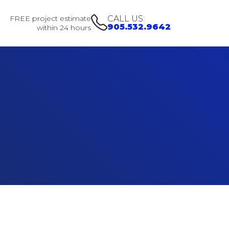
FREE project estimate
CALL US:
905.532.9642
within 24 hours