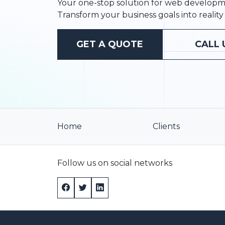
Your one-stop solution for web developme
Transform your business goals into reality 
GET A QUOTE
CALL 
Home
Clients
Follow us on social networks