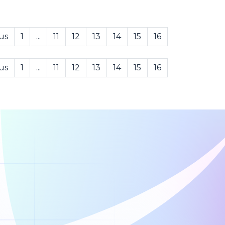
us
1
...
11
12
13
14
15
16
us
1
...
11
12
13
14
15
16