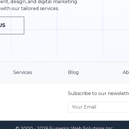
nt, design, and digital marketing.
with our tailored services.
US
Services
Blog
Ab
Subscribe to our newslett
© 2000 - 2026 Superior Web Solutions Inc.