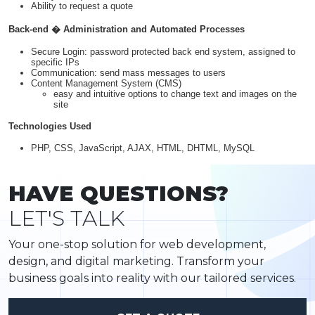
Ability to request a quote
Back-end � Administration and Automated Processes
Secure Login: password protected back end system, assigned to
specific IPs
Communication: send mass messages to users
Content Management System (CMS)
easy and intuitive options to change text and images on the
site
Technologies Used
PHP, CSS, JavaScript, AJAX, HTML, DHTML, MySQL
HAVE QUESTIONS?
LET'S TALK
Your one-stop solution for web development,
design, and digital marketing. Transform your
business goals into reality with our tailored services.