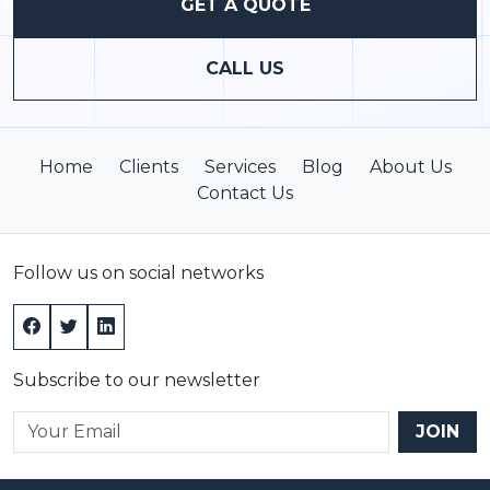
GET A QUOTE
CALL US
Home
Clients
Services
Blog
About Us
Contact Us
Follow us on social networks
Subscribe to our newsletter
JOIN