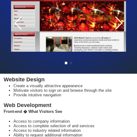
Website Design
Create a visually attractive appearance
Motivate visitors to sign on and browse through the site
Provide intuitive navigation
Web Development
Front-end � What Visitors See
Access to company information
Access to complete selection of and services
Access to industry related information
Ability to request additional information