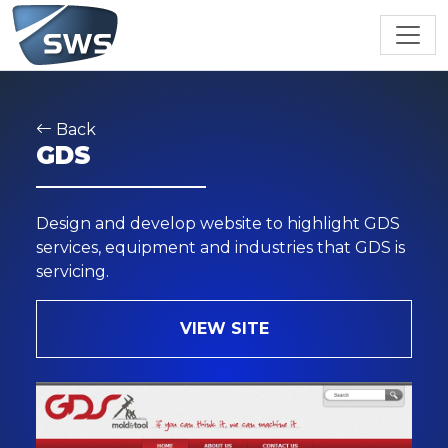
Back
GDS
Design and develop website to highlight GDS
services, equipment and industries that GDS is
servicing.
VIEW SITE