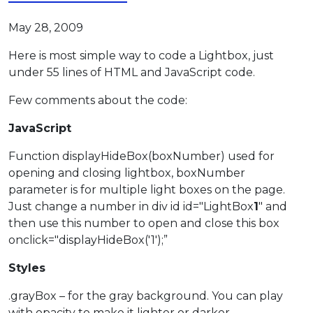
May 28, 2009
Here is most simple way to code a Lightbox, just
under 55 lines of HTML and JavaScript code.
Few comments about the code:
JavaScript
Function displayHideBox(boxNumber) used for
opening and closing lightbox, boxNumber
parameter is for multiple light boxes on the page.
Just change a number in div id id="LightBox
1
" and
then use this number to open and close this box
onclick="displayHideBox('1');”
Styles
.grayBox – for the gray background. You can play
with opacity to make it lighter or darker