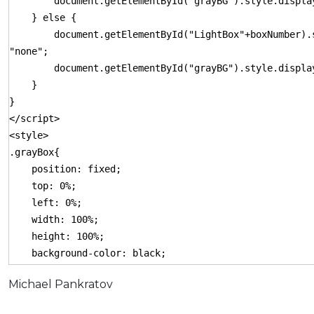
document.getElementById("grayBG").style.display
} else {
document.getElementById("LightBox"+boxNumber).s
"none";
document.getElementById("grayBG").style.display
}
}
</script>
<style>
.grayBox{
position: fixed;
top: 0%;
left: 0%;
width: 100%;
height: 100%;
background-color: black;
z-index:1001;
Michael Pankratov
-moz-opacity: 0.8;
opacity:.80;