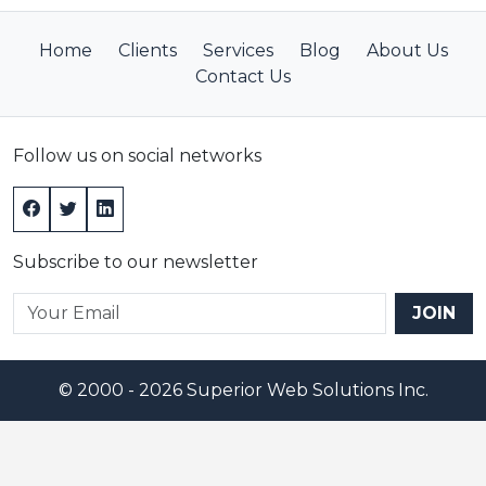
filter: alpha(opacity=80);
}
Home
Clients
Services
Blog
About Us
.box_content {
Contact Us
position: fixed;
top: 25%;
left: 30%;
Follow us on social networks
right: 30%;
width: 40%;
padding: 16px;
z-index:1002;
Subscribe to our newsletter
overflow: auto;
}
JOIN
</style>
</head>
<body>
© 2000 - 2026 Superior Web Solutions Inc.
<div id="grayBG" class="grayBox" style="display:none;"
<div id="LightBox1" class="box_content" style="display
<table cellpadding="3" cellspacing="0" border="0">
<tr align="left">