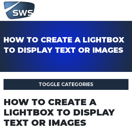
HOW TO CREATE A LIGHTBOX
TO DISPLAY TEXT OR IMAGES
TOGGLE CATEGORIES
HOW TO CREATE A
LIGHTBOX TO DISPLAY
TEXT OR IMAGES