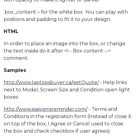
.box_content – for the white box. You can play with
positions and padding to fit it to your design.
HTML
In order to place an image into the box, or change
the text inside do it after <!-- Box content -->
comment.
Samples
http://www.laptopsbuyer.ca/getQuote/
- Help links
next to Model, Screen Size and Condition open light
boxes
http://www.easysmsreminder.com/
- Terms and
Conditions in the registration form (Instead of close X
on top of the box, I Agree or Cancel used to close
the box and check checkbox if user agrees)