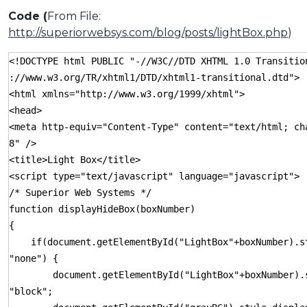
Code (
From File:
http://superiorwebsys.com/blog/posts/lightBox.php
)
<!DOCTYPE html PUBLIC "-//W3C//DTD XHTML 1.0 Transitio
://www.w3.org/TR/xhtml1/DTD/xhtml1-transitional.dtd">
<html xmlns="http://www.w3.org/1999/xhtml">
<head>
<meta http-equiv="Content-Type" content="text/html; ch
8" />
<title>Light Box</title>
<script type="text/javascript" language="javascript">
/* Superior Web Systems */
function displayHideBox(boxNumber)
{
if(document.getElementById("LightBox"+boxNumber).st
"none") {
document.getElementById("LightBox"+boxNumber).s
"block";